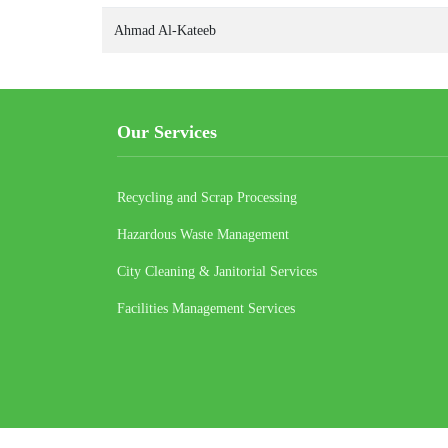
Ahmad Al-Kateeb
Our Services
Recycling and Scrap Processing
Hazardous Waste Management
City Cleaning & Janitorial Services
Facilities Management Services