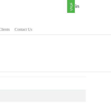
Clients
Contact Us