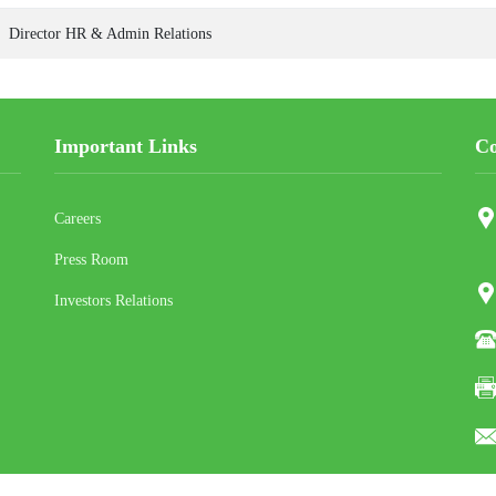
Director HR & Admin Relations
Important Links
Co
Careers
Press Room
Investors Relations