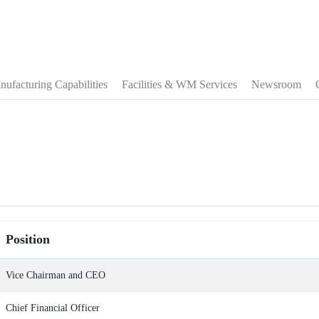
ufacturing Capabilities
Facilities & WM Services
Newsroom
Position
Vice Chairman and CEO
Chief Financial Officer