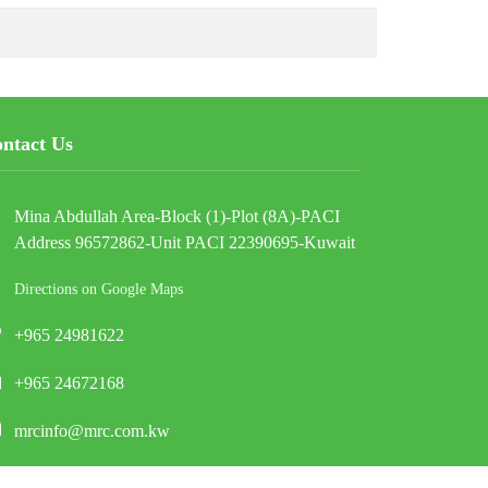
ntact Us
Mina Abdullah Area-Block (1)-Plot (8A)-PACI
Address 96572862-Unit PACI 22390695-Kuwait
Directions on Google Maps
+965 24981622
+965 24672168
mrcinfo@mrc.com.kw