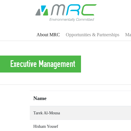
About MRC
Opportunities & Partnerships
Man
Executive Management
Name
Tarek Al-Mousa
Hisham Yousef