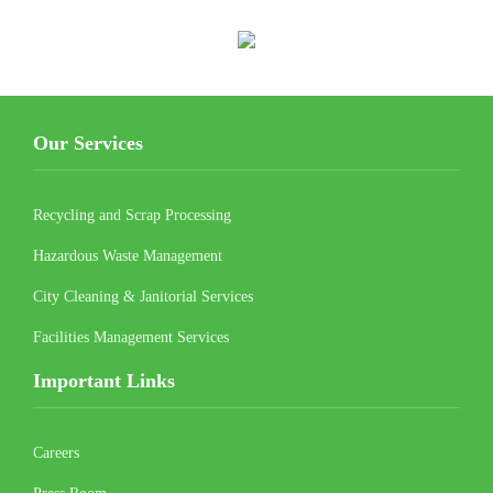
Our Services
Recycling and Scrap Processing
Hazardous Waste Management
City Cleaning & Janitorial Services
Facilities Management Services
Important Links
Careers