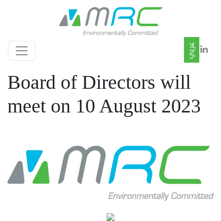
Board of Directors will
meet on 10 August 2023