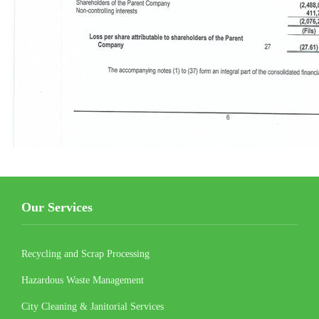
Our Services
Recycling and Scrap Processing
Hazardous Waste Management
City Cleaning & Janitorial Services