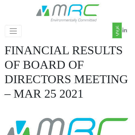
FINANCIAL RESULTS
OF BOARD OF
DIRECTORS MEETING
– MAR 25 2021