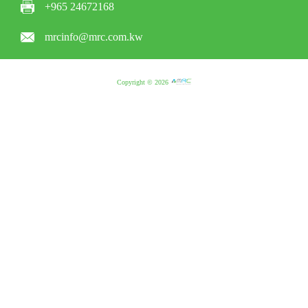
+965 24672168
mrcinfo@mrc.com.kw
Copyright © 2026