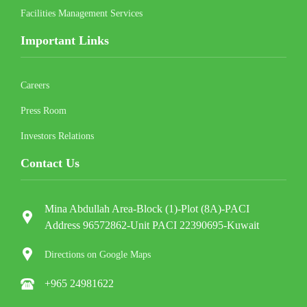
Facilities Management Services
Important Links
Careers
Press Room
Investors Relations
Contact Us
Mina Abdullah Area-Block (1)-Plot (8A)-PACI
Address 96572862-Unit PACI 22390695-Kuwait
Directions on Google Maps
+965 24981622