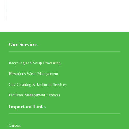
Our Services
Recycling and Scrap Processing
Hazardous Waste Management
City Cleaning & Janitorial Services
Facilities Management Services
Important Links
Careers