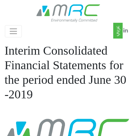
Interim Consolidated
Financial Statements for
the period ended June 30
-2019