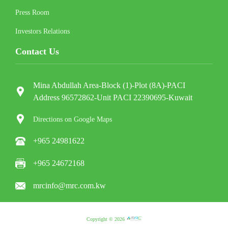
Press Room
Investors Relations
Contact Us
Mina Abdullah Area-Block (1)-Plot (8A)-PACI
Address 96572862-Unit PACI 22390695-Kuwait
Directions on Google Maps
+965 24981622
+965 24672168
mrcinfo@mrc.com.kw
Copyright © 2026