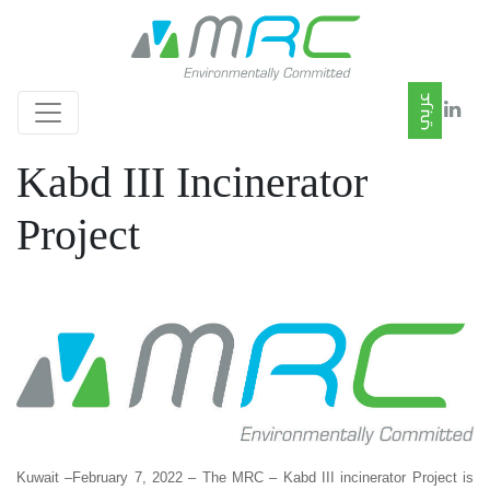
Kabd III Incinerator
Project
Kuwait –February 7, 2022 – The MRC – Kabd III incinerator Project is