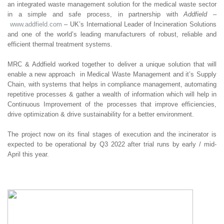
an integrated waste management solution for the medical waste sector
in a simple and safe process, in partnership with
Addfield
–
www.addfield.com
– UK’s International Leader of Incineration Solutions
and one of the world’s leading manufacturers of robust, reliable and
efficient thermal treatment systems.
MRC & Addfield worked together to deliver a unique solution that will
enable a new approach in Medical Waste Management and it’s Supply
Chain, with systems that helps in compliance management, automating
repetitive processes & gather a wealth of information which will help in
Continuous Improvement of the processes that improve efficiencies,
drive optimization & drive sustainability for a better environment.
The project now on its final stages of execution and the incinerator is
expected to be operational by Q3 2022 after trial runs by early / mid-
April this year.