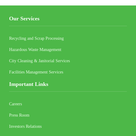
Our Services
Recycling and Scrap Processing
Hazardous Waste Management
City Cleaning & Janitorial Services
Facilities Management Services
Important Links
Careers
Press Room
Investors Relations