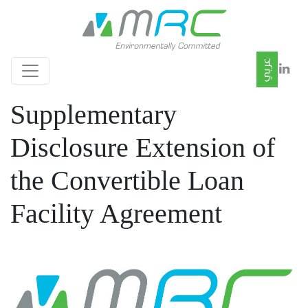
Supplementary
Disclosure Extension of
the Convertible Loan
Facility Agreement