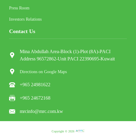
Press Room
Investors Relations
Contact Us
Mina Abdullah Area-Block (1)-Plot (8A)-PACI
Address 96572862-Unit PACI 22390695-Kuwait
Directions on Google Maps
+965 24981622
+965 24672168
mrcinfo@mrc.com.kw
Copyright © 2026