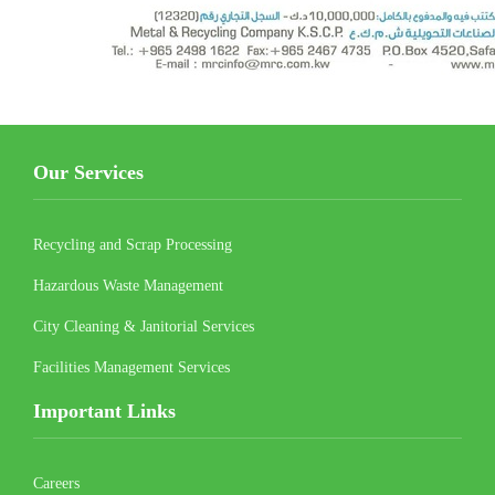
Our Services
Recycling and Scrap Processing
Hazardous Waste Management
City Cleaning & Janitorial Services
Facilities Management Services
Important Links
Careers