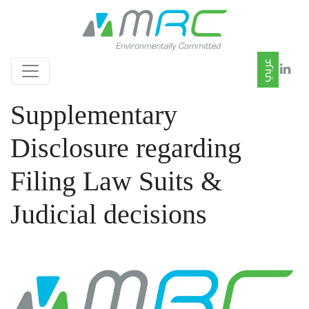
Supplementary
Disclosure regarding
Filing Law Suits &
Judicial decisions