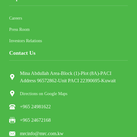
Careers
Press Room
Investors Relations
Contact Us
Mina Abdullah Area-Block (1)-Plot (8A)-PACI
Address 96572862-Unit PACI 22390695-Kuwait
Directions on Google Maps
+965 24981622
+965 24672168
mrcinfo@mrc.com.kw