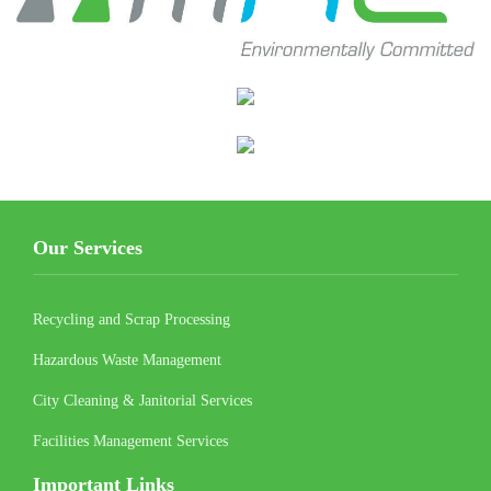
Our Services
Recycling and Scrap Processing
Hazardous Waste Management
City Cleaning & Janitorial Services
Facilities Management Services
Important Links